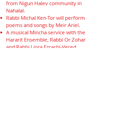
from Nigun Halev community in
Nahalal.
Rabbi Michal Ken-Tor will perform
poems and songs by Meir Ariel.
A musical Mincha service with the
Hararit Ensemble, Rabbi Or Zohar
and Rabbi Liora Ezrachi-Vered.
An upbeat Oneg Shabbat (Friday at
21:00) led by the Yiddish Klezmer Di
Gassn Trio.