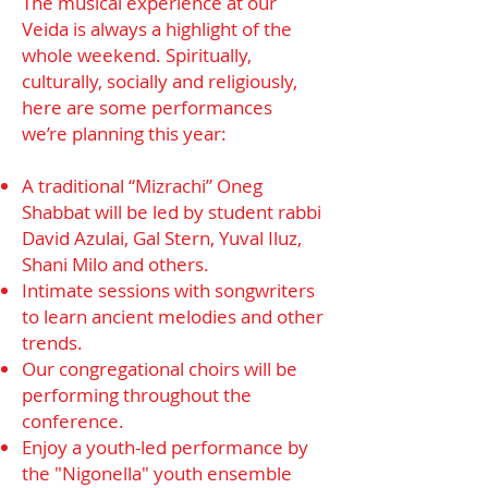
The musical experience at our
Veida is always a highlight of the
whole weekend. Spiritually,
culturally, socially and religiously,
here are some performances
we’re planning this year:
A traditional “Mizrachi” Oneg
Shabbat will be led by student rabbi
David Azulai, Gal Stern, Yuval Iluz,
Shani Milo and others.
Intimate sessions with songwriters
to learn ancient melodies and other
trends.
Our congregational choirs will be
performing throughout the
conference.
Enjoy a youth-led performance by
the "Nigonella" youth ensemble