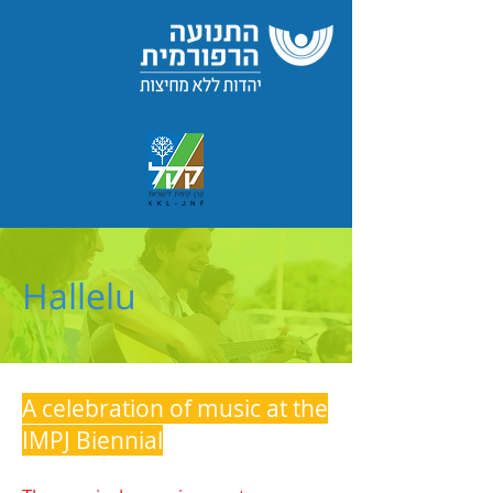
Hallelu
A celebration of music at the
IMPJ Biennial