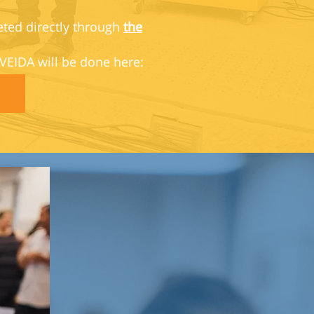
eted directly through
the
 VEIDA will be done here: