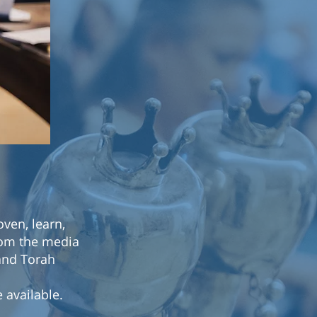
oven, learn,
rom the media
 and Torah
e available.