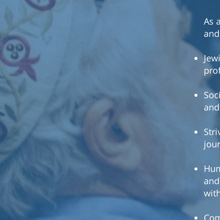
As 
and 
Jewi
pro
Soc
and
Str
jou
Hum
and
wit
Com