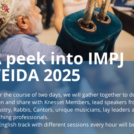
 peek into IMPJ
EIDA 2025
r the course of two days, we will gather together to d
ten and share with Knesset Members, lead speakers f
ustry, Rabbis, Cantors, unique musicians, lay leaders
ching professionals.
English track with different sessions every hour will b