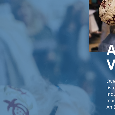
A
V
Ove
lis
ind
tea
An 