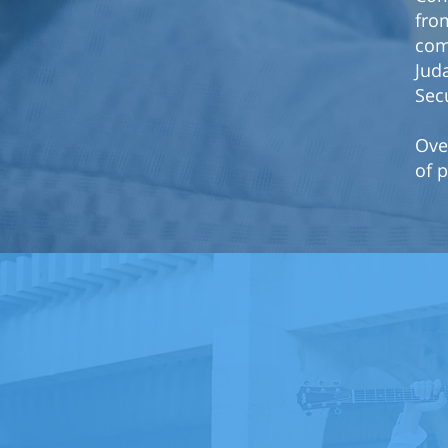
from
com
Jud
Sec
Ove
of p