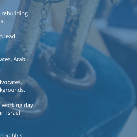
 rebuilding
es:
th lead
cates, Arab
dvocates,
ckgrounds.
n working day
n Israel
ad Rabbis