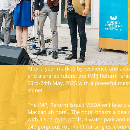
After a year marked by resilience and a 
and a shared future, the IMPJ Reform Isra
23rd-24th May, 2025 with a powerful messa
shine!
The IMPJ Reform Israeli VEIDA will take pl
Maccabiah hotel. The hotel boasts a beaut
with a spa, gym, pools, a water park and r
240 gorgeous rooms fit for singles, coupl