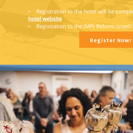
• Registration to the hotel will be compl
hotel website
• Registration to the IMPJ Reform Israeli
Register Now!