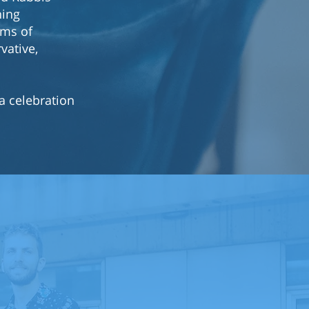
hing
ams of
vative,
a celebration