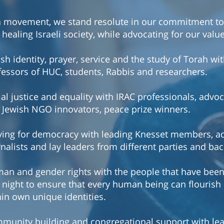
a movement, we stand resolute in our commitment to
healing Israeli society, while advocating for our valu
sh identity, prayer, service and the study of Torah wi
fessors of HUC, students, Rabbis and researchers.
ial justice and equality with IRAC professionals, advo
 Jewish NGO innovators, peace prize winners.
iving for democracy with leading Knesset members, a
rnalists and lay leaders from different parties and ba
an and gender rights with the people that have bee
 night to ensure that every human being can flourish i
hin own unique identities.
munity building and congregational support with le