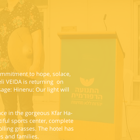
commitment to hope, solace,
eli VEIDA is returning on
ge: Hinenu: Our light will
ace in the gorgeous Kfar Ha-
iful sports center, complete
olling grasses. The hotel has
es and families.