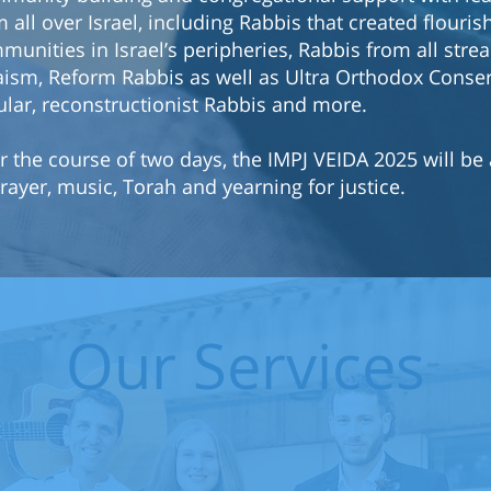
 all over Israel, including Rabbis that created flouris
munities in Israel’s peripheries, Rabbis from all stre
aism, Reform Rabbis as well as Ultra Orthodox Conser
ular, reconstructionist Rabbis and more.
r the course of two days, the IMPJ VEIDA 2025 will be 
rayer, music, Torah and yearning for justice.
Our Services