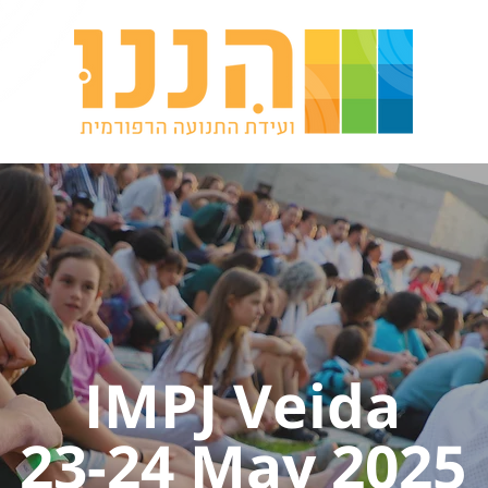
IMPJ Veida
23-24 May 2025