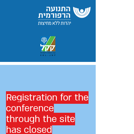
Registration for the
conference
through the site
has closed