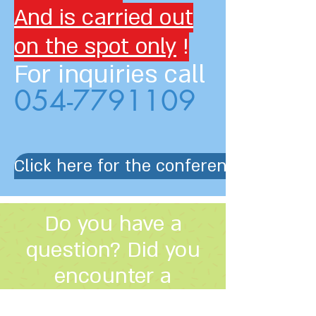
And is carried out
on the spot only
!
For inquiries call
054-7791109
Click here for the conference progra
Do you have a
question? Did you
encounter a
problem?